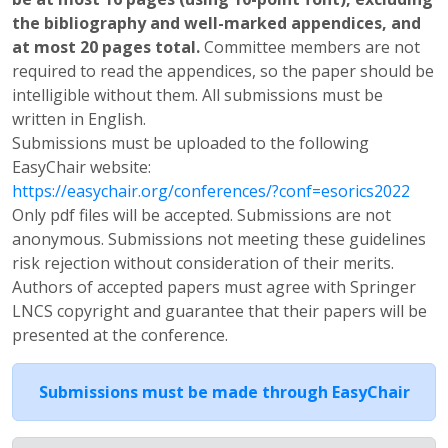
the bibliography and well-marked appendices, and
at most 20 pages total.
Committee members are not
required to read the appendices, so the paper should be
intelligible without them. All submissions must be
written in English.
Submissions must be uploaded to the following
EasyChair website:
https://easychair.org/conferences/?conf=esorics2022
Only pdf files will be accepted. Submissions are not
anonymous. Submissions not meeting these guidelines
risk rejection without consideration of their merits.
Authors of accepted papers must agree with Springer
LNCS copyright and guarantee that their papers will be
presented at the conference.
Submissions must be made through EasyChair