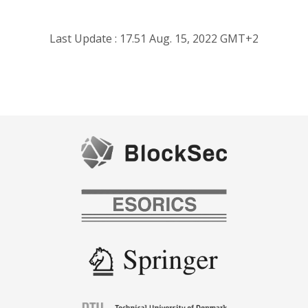
Last Update : 17.51 Aug. 15, 2022 GMT+2