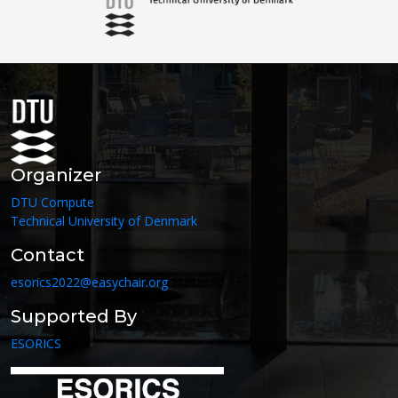
Organizer
DTU Compute
Technical University of Denmark
Contact
esorics2022@easychair.org
Supported By
ESORICS