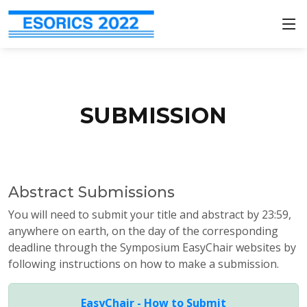
SUBMISSION
Abstract Submissions
You will need to submit your title and abstract by 23:59,
anywhere on earth, on the day of the corresponding
deadline through the Symposium EasyChair websites by
following instructions on how to make a submission.
EasyChair - How to Submit