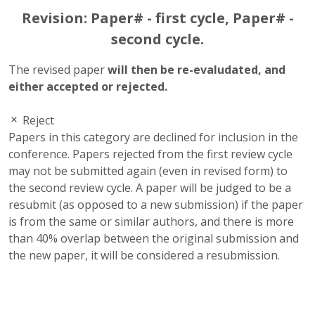
Revision: Paper# - first cycle, Paper# -
second cycle.
The revised paper
will then be re-evaludated, and
either accepted or rejected.
Reject
Papers in this category are declined for inclusion in the
conference. Papers rejected from the first review cycle
may not be submitted again (even in revised form) to
the second review cycle. A paper will be judged to be a
resubmit (as opposed to a new submission) if the paper
is from the same or similar authors, and there is more
than 40% overlap between the original submission and
the new paper, it will be considered a resubmission.