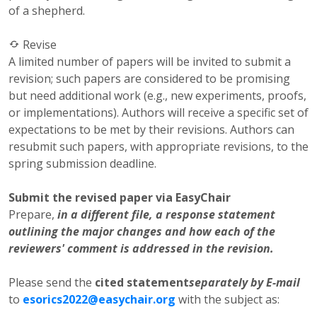
of a shepherd.
Revise
A limited number of papers will be invited to submit a
revision; such papers are considered to be promising
but need additional work (e.g., new experiments, proofs,
or implementations). Authors will receive a specific set of
expectations to be met by their revisions. Authors can
resubmit such papers, with appropriate revisions, to the
spring submission deadline.
Submit the revised paper via EasyChair
Prepare,
in a different file, a response statement
outlining the major changes and how each of the
reviewers' comment is addressed in the revision.
Please send the
cited statement
separately by E-mail
to
esorics2022@easychair.org
with the subject as: