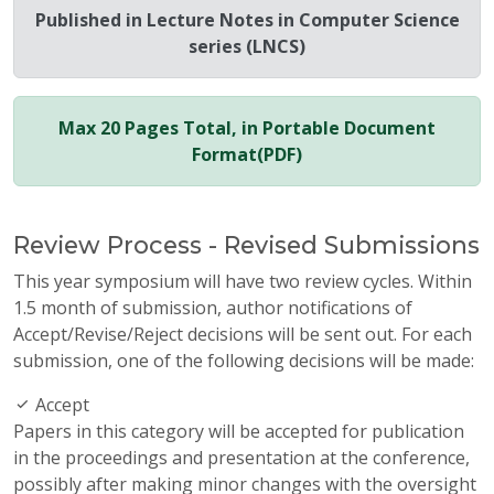
Published in Lecture Notes in Computer Science
series (LNCS)
Max 20 Pages Total, in Portable Document
Format(PDF)
Review Process - Revised Submissions
This year symposium will have two review cycles. Within
1.5 month of submission, author notifications of
Accept/Revise/Reject decisions will be sent out. For each
submission, one of the following decisions will be made:
Accept
Papers in this category will be accepted for publication
in the proceedings and presentation at the conference,
possibly after making minor changes with the oversight