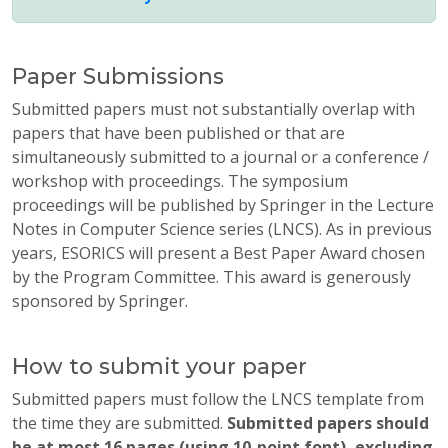
Paper Submissions
Submitted papers must not substantially overlap with
papers that have been published or that are
simultaneously submitted to a journal or a conference /
workshop with proceedings. The symposium
proceedings will be published by Springer in the Lecture
Notes in Computer Science series (LNCS). As in previous
years, ESORICS will present a Best Paper Award chosen
by the Program Committee. This award is generously
sponsored by Springer.
How to submit your paper
Submitted papers must follow the LNCS template from
the time they are submitted.
Submitted papers should
be at most 16 pages (using 10-point font), excluding