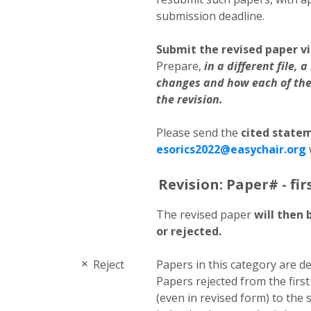
submission deadline.
Submit the revised paper vi
Prepare,
in a different file,
changes and how each of the
the revision.
Please send the
cited state
esorics2022@easychair.org
Revision: Paper# - fir
The revised paper
will then 
or rejected.
Reject
Papers in this category are de
Papers rejected from the firs
(even in revised form) to the 