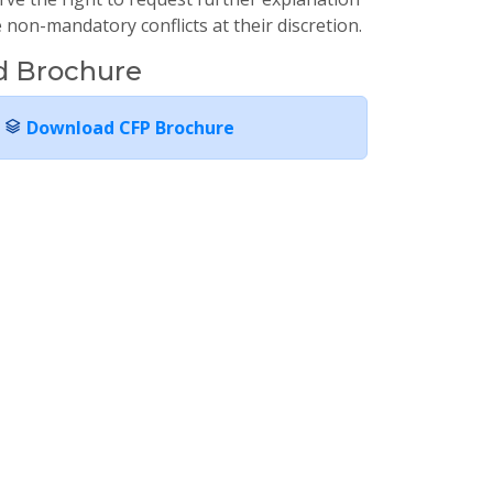
non-mandatory conflicts at their discretion.
 Brochure
Download CFP Brochure