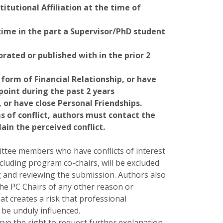
titutional Affiliation at the time of
ime in the part a Supervisor/PhD student
rated or published with in the prior 2
form of Financial Relationship, or have
oint during the past 2 years
 or have close Personal Friendships.
s of conflict, authors must contact the
lain the perceived conflict.
tee members who have conflicts of interest
ncluding program co-chairs, will be excluded
 and reviewing the submission. Authors also
the PC Chairs of any other reason or
at creates a risk that professional
be unduly influenced.
rve the right to request further explanation