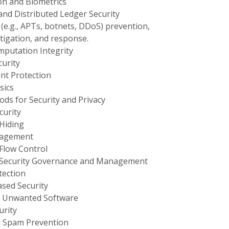
on and Biometrics
and Distributed Ledger Security
(e.g., APTs, botnets, DDoS) prevention,
stigation, and response.
putation Integrity
urity
nt Protection
sics
ds for Security and Privacy
urity
Hiding
nagement
Flow Control
 Security Governance and Management
tection
sed Security
 Unwanted Software
rity
 Spam Prevention