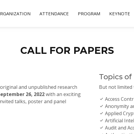
RGANIZATION
ATTENDANCE
PROGRAM
KEYNOTE
CALL FOR PAPERS
Topics of
 original and unpublished research
But not limited 
September 26, 2022
with an exciting
Access Contr
nvited talks, poster and panel
Anonymity an
Applied Cry
Artificial Int
Audit and Acc