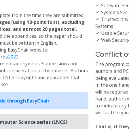
Software Sec
Systems Secu
late from the time they are submitted.
Trustworthy
ges (using 10-point font), excluding
Systems
ces, and at most 20 pages total.
Usable Securi
 the appendices, so the paper should
Web Securit
 must be written in English.
ing EasyChair website:
Conflict o
orics2022
s are not anonymous. Submissions not
The program co
out consideration of their merits. Authors
authors and PC
r LNCS copyright and guarantee that
being evaluated
ence.
In the one han
will be required
hand, authors w
de through EasyChair
to indicate an
well as the type
omputer Science series (LNCS)
That is, if the