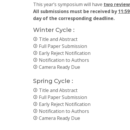
This year’s symposium will have
two review 
All submissions must be received by
11:5
day of the corresponding deadline.
Winter Cycle :
Title and Abstract
Full Paper Submission
Early Reject Notification
Notification to Authors
Camera Ready Due
Spring Cycle :
Title and Abstract
Full Paper Submission
Early Reject Notification
Notification to Authors
Camera Ready Due