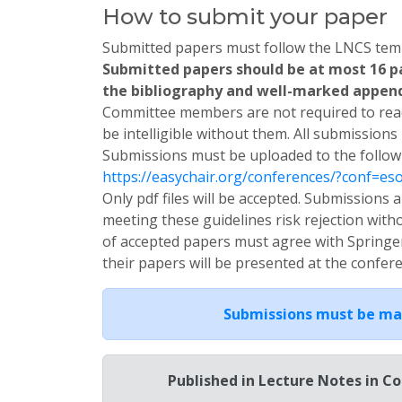
How to submit your paper
Submitted papers must follow the LNCS temp
Submitted papers should be at most 16 pa
the bibliography and well-marked appendi
Committee members are not required to read
be intelligible without them. All submissions
Submissions must be uploaded to the follow
https://easychair.org/conferences/?conf=es
Only pdf files will be accepted. Submission
meeting these guidelines risk rejection with
of accepted papers must agree with Springe
their papers will be presented at the confer
Submissions must be ma
Published in Lecture Notes in C