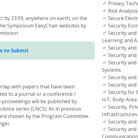
Privacy Tech
Risk Analys
act by 23:59, anywhere on earth, on the
Secure Electr
 the Symposium EasyChair websites by
Security Eco
mission.
Security and
Learning and A.
Security and 
w to Submit
Security and
Security and 
Systems
Security and 
Security and
erlap with papers that have been
Security for
ed to a journal or a conference /
IoT, Body-Area
proceedings will be published by
Security, Priv
ience series (LNCS). As in previous
Infrastructures 
ward chosen by the Program Committee.
Security and 
nger.
Security and 
Communication