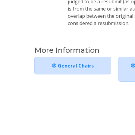
judged to be a resubmit (as o
is from the same or similar a
overlap between the original 
considered a resubmission.
More Information
General Chairs