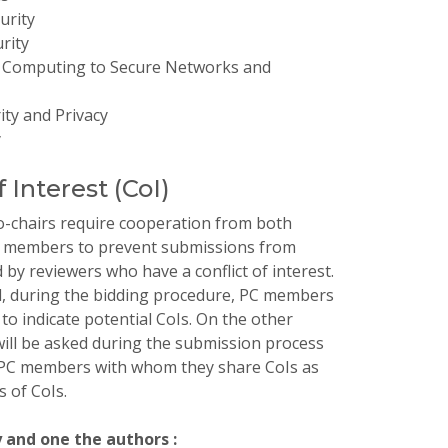
urity
rity
 Computing to Secure Networks and
ty and Privacy
y
f Interest (CoI)
-chairs require cooperation from both
 members to prevent submissions from
 by reviewers who have a conflict of interest.
d, during the bidding procedure, PC members
 to indicate potential CoIs. On the other
ill be asked during the submission process
y PC members with whom they share CoIs as
s of CoIs.
y and one the authors :