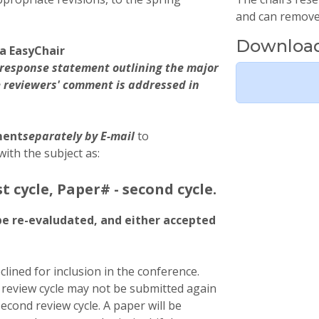
and can remove 
Download
a EasyChair
 a response statement outlining the major
 reviewers' comment is addressed in
ment
separately by E-mail
to
with the subject as:
st cycle, Paper# - second cycle.
be re-evaludated, and either accepted
clined for inclusion in the conference.
t review cycle may not be submitted again
second review cycle. A paper will be