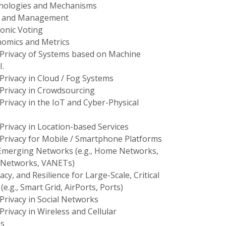
nologies and Mechanisms
is and Management
onic Voting
nomics and Metrics
 Privacy of Systems based on Machine
I.
Privacy in Cloud / Fog Systems
 Privacy in Crowdsourcing
Privacy in the IoT and Cyber-Physical
Privacy in Location-based Services
 Privacy for Mobile / Smartphone Platforms
 Emerging Networks (e.g., Home Networks,
 Networks, VANETs)
acy, and Resilience for Large-Scale, Critical
(e.g., Smart Grid, AirPorts, Ports)
Privacy in Social Networks
Privacy in Wireless and Cellular
s