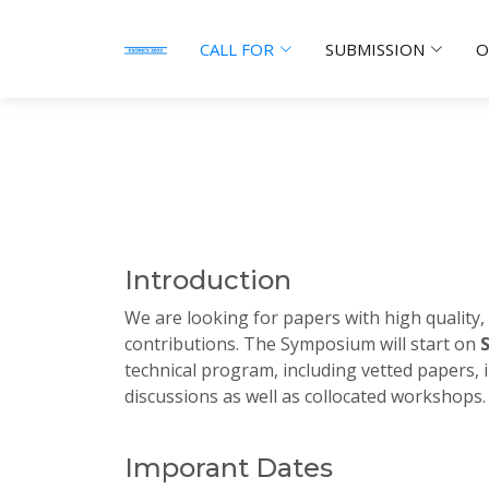
CALL FOR
SUBMISSION
O
Introduction
We are looking for papers with high quality,
contributions. The Symposium will start on
technical program, including vetted papers, i
discussions as well as collocated workshops.
Imporant Dates