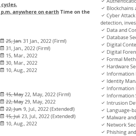
Authenticati
cycles.
Blockchains 
9 p.m. anywhere on earth
Time on the
Cyber Attack 
detection, inve
Data and Com
Database Sec
25, Jan.
31 Jan., 2022 (Firm!)
Digital Conte
31, Jan., 2022 (Firm!)
Digital Foren
15, Mar., 2022
Formal Metho
30, Mar., 2022
Hardware Sec
10, Aug., 2022
Information 
Identity Ma
Information 
15, May
22, May, 2022 (Firm!)
Information
22, May
29, May, 2022
Intrusion De
22, Jun.
9, Jul., 2022 (Extended!)
Language-ba
15, Jul.
23, Jul., 2022 (Extended!)
Malware and
10, Aug., 2022
Network Secu
Phishing and