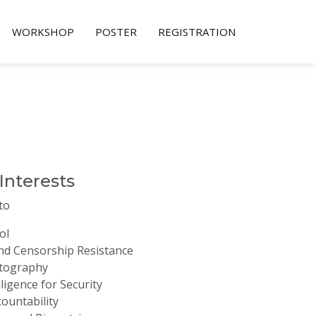
WORKSHOP
POSTER
REGISTRATION
 Interests
to
ol
d Censorship Resistance
ptography
elligence for Security
ountability