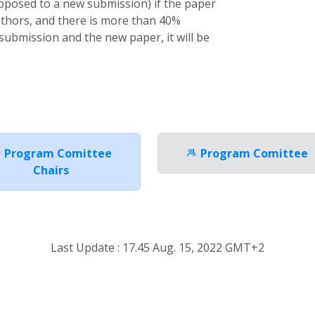
pposed to a new submission) if the paper
uthors, and there is more than 40%
submission and the new paper, it will be
Program Comittee
Program Comittee
Chairs
Last Update : 17.45 Aug. 15, 2022 GMT+2