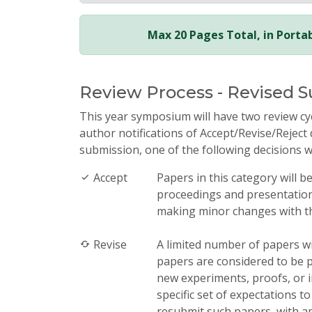
Max 20 Pages Total, in Port
Review Process - Revised 
This year symposium will have two review cy
author notifications of Accept/Revise/Reject 
submission, one of the following decisions w
Accept
Papers in this category will b
proceedings and presentation 
making minor changes with th
Revise
A limited number of papers wil
papers are considered to be p
new experiments, proofs, or i
specific set of expectations t
resubmit such papers, with ap