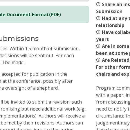
Share an Ins
Submission
able Document Format(PDF)
Had at any t
relationship
Have collabo
Submissions
years
Are in some 
cles. Within 1.5 month of submission,
been at some p
decisions will be sent out. For each
Are Related,
ill be made:
For other form
e accepted for publication in the
chairs and exp
at the conference, possibly after
e oversight of a shepherd.
Program commit
with a paper, i
l be invited to submit a revision; such
from discussing
romising but need additional work (e.g.,
need to notify 
mplementations). Authors will receive a
circumstance th
o be met by their revisions. Authors can
judgement may 
propriate revisions, to the spring
The chairs rese