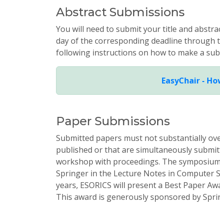
Abstract Submissions
You will need to submit your title and abstr
day of the corresponding deadline through
following instructions on how to make a sub
EasyChair - Ho
Paper Submissions
Submitted papers must not substantially ov
published or that are simultaneously submitt
workshop with proceedings. The symposium 
Springer in the Lecture Notes in Computer Sc
years, ESORICS will present a Best Paper A
This award is generously sponsored by Spri